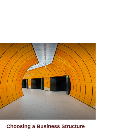
Choosing a Business Structure