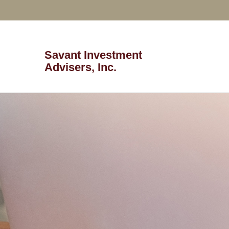
Savant Investment
Advisers, Inc.