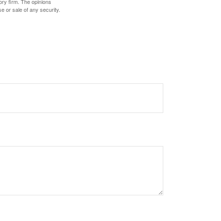
ory firm. The opinions
e or sale of any security.