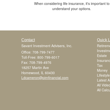
When considering life insurance, it's important to
understand your options.
Contact
Quick L
Savant Investment Advisers, Inc.
Retirem
Investm
Office: 708-799-7477
Estate
Toll-Free: 800-799-6017
Insuran
Fax: 708-799-4976
Tax
18257 Martin Ave
Money
Homewood,
IL
60430
Lifestyle
Ldcameron@pimfinancial.com
Latest Ar
All Vide
All Calc