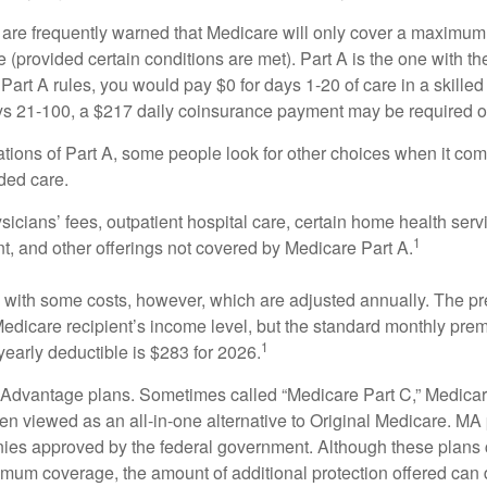
 are frequently warned that Medicare will only cover a maximum
(provided certain conditions are met). Part A is the one with th
Part A rules, you would pay $0 for days 1-20 of care in a skilled 
s 21-100, a $217 daily coinsurance payment may be required o
ations of Part A, some people look for other choices when it c
ded care.
icians’ fees, outpatient hospital care, certain home health serv
1
, and other offerings not covered by Medicare Part A.
with some costs, however, which are adjusted annually. The p
Medicare recipient’s income level, but the standard monthly pr
1
yearly deductible is $283 for 2026.
Advantage plans. Sometimes called “Medicare Part C,” Medica
en viewed as an all-in-one alternative to Original Medicare. MA 
ies approved by the federal government. Although these plans
mum coverage, the amount of additional protection offered can di