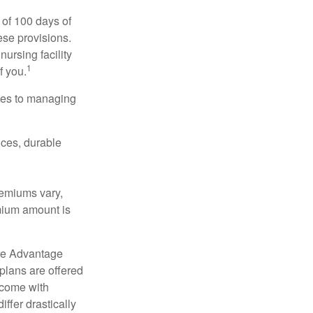
 of 100 days of
ese provisions.
nursing facility
1
f you.
omes to managing
ices, durable
remiums vary,
emium amount is
re Advantage
plans are offered
 come with
ffer drastically