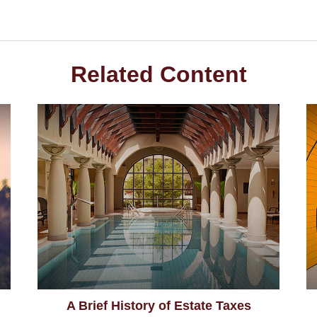
Related Content
A Brief History of Estate Taxes