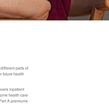
ifferent parts of
r future health
vers inpatient
 home health care
y Part A premiums