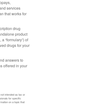
copays,
 and services
n that works for
cription drug
tandalone product
 a “formulary”) of
ved drugs for your
find answers to
 offered in your
 not intended as tax or
sionals for specific
mation on a topic that