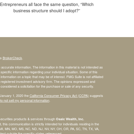
Entrepreneurs all face the same question, “Which
business structure should I adopt?”
's
BrokerCheck
.
ccurate information. The information in this material is not intended as
 specific information regarding your individual situation. Some of this
ormation on a topic that may be of interest. FMG Suite is not affiliated
 - registered investment advisory firm. The opinions expressed and
considered a solicitation for the purchase or sale of any security.
 January 1, 2020 the
California Consumer Privacy Act (CCPA)
suggests
o not sell my personal information
.
securities products & services through
Osaic Wealth, Inc.
, this communication is strictly intended for individuals residing in the
, MI, MN, MO, MS, NC, ND, NJ, NV, NY, OH, OR, PA, SC, TN, TX, VA,
nt outside the specific states referenced.