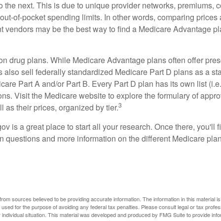
o the next. This is due to unique provider networks, premiums, 
out-of-pocket spending limits. In other words, comparing prices
ent vendors may be the best way to find a Medicare Advantage pla
on drug plans. While Medicare Advantage plans often offer pres
s also sell federally standardized Medicare Part D plans as a s
care Part A and/or Part B. Every Part D plan has its own list (i.e.,
ns. Visit the Medicare website to explore the formulary of appro
3
l as their prices, organized by tier.
gov is a great place to start all your research. Once there, you'll 
questions and more information on the different Medicare plans
rom sources believed to be providing accurate information. The information in this material is
e used for the purpose of avoiding any federal tax penalties. Please consult legal or tax profes
 individual situation. This material was developed and produced by FMG Suite to provide infor