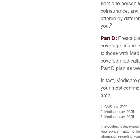
from one person t
coinsurance, and 
offered by differ
2
you.
Part D:
Prescripti
coverage, insurer
to those with Medi
covered medicatio
Part D plan as wel
In fact, Medicare.
your most common 
area.
1. CMS.gov, 2025
2. Medicare.gov, 2025
3. Medicare.gov, 2025
The content is developed f
legal advice. It may not b
information regarding your