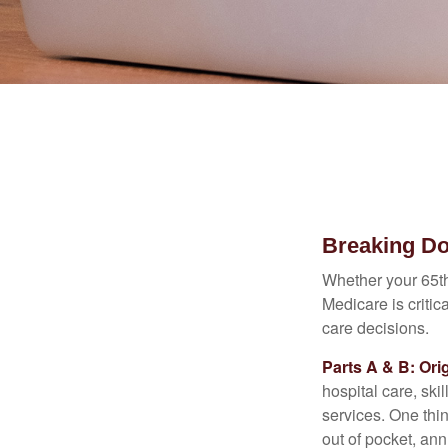
Breaking D
Whether your 65th
Medicare is criti
care decisions.
Parts A & B: Ori
hospital care, ski
services. One thi
out of pocket, ann