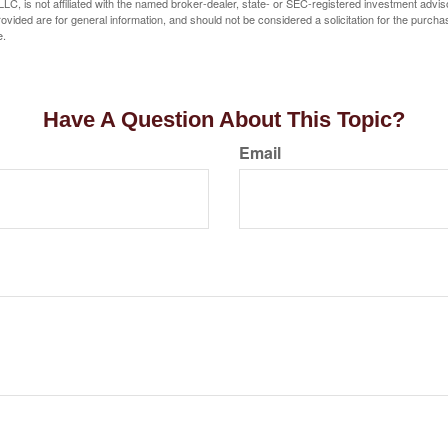
LC, is not affiliated with the named broker-dealer, state- or SEC-registered investment advis
vided are for general information, and should not be considered a solicitation for the purchas
e.
Have A Question About This Topic?
Email