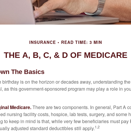
INSURANCE
READ TIME: 3 MIN
THE A, B, C, & D OF MEDICARE
own The Basics
 birthday is on the horizon or decades away, understanding the d
cal, as this government-sponsored program may play a role in you
ginal Medicare.
There are two components. In general, Part A co
lled nursing facility costs, hospice, lab tests, surgery, and some
ng to keep in mind is that, while very few beneficiaries must pa
1,2
ually adjusted standard deductibles still apply.