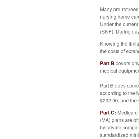
Many pre-retirees
nursing home care 
Under the current 
(SNF). During day
Knowing the limit
the costs of exten
Part B
covers phys
medical equipment
Part B does come 
according to the 
$202.90, and the 
Part C:
Medicare 
(MA) plans are oft
by private compan
standardized mini