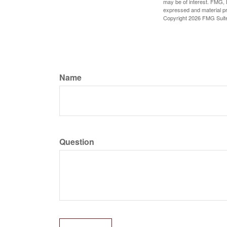
may be of interest. FMG, L
expressed and material pro
Copyright
2026 FMG Suit
Name
Question