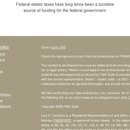
Federal estate taxes have long since been a lucrative
source of funding for the federal government.
inks
Osaic
Form CRS
ent
Check the background of your financial professional on FINRA
ent
The content is developed from sources believed to be providing a
tax or legal advice. Please consult legal or tax professionals for
ce
material was developed and produced by FMG Suite to provide inf
with the named representative, broker - dealer, state - or SEC
material provided are for general information, and should not be 
We take protecting your data and privacy very seriously. As of
ticles
the following link as an extra measure to safeguard your data:
D
os
ulators
Copyright 2026 FMG Suite.
Lisa D. Cameron is a Registered Representative of and offers 
Member
FINRA
/
SIPC
, a registered broker-dealer. In this regard
states of AK, AL, AZ, CA, CO, FL, GA, IL, IN, KY, LA, MD, ME
WI, and WV. No offers may be made or accepted from any reside