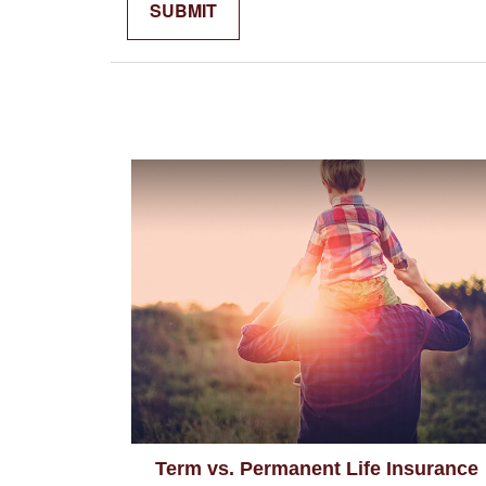
Term vs. Permanent Life Insurance