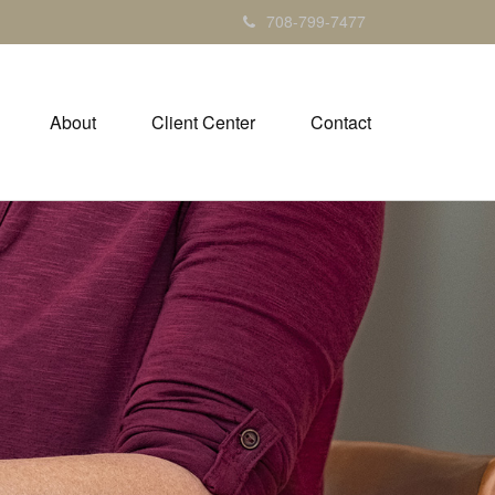
708-799-7477
About
Client Center
Contact