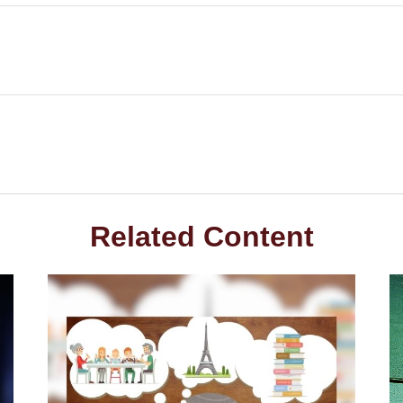
Related Content