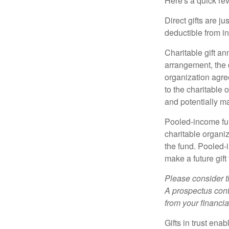
Here's a quick rev
Direct gifts are ju
deductible from i
Charitable gift an
arrangement, the d
organization agre
to the charitable 
and potentially m
Pooled-income fun
charitable organiz
the fund. Pooled-
make a future gift 
Please consider t
A prospectus cont
from your financia
Gifts in trust ena