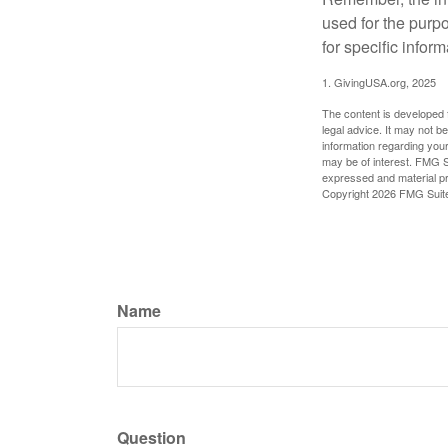
used for the purpo
for specific infor
1. GivingUSA.org, 2025
The content is developed f
legal advice. It may not b
information regarding your
may be of interest. FMG Su
expressed and material pro
Copyright
2026 FMG Suit
Name
Question