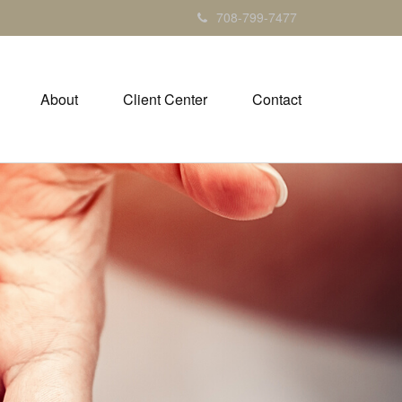
708-799-7477
About
Client Center
Contact