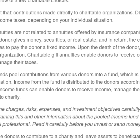
iew of a few charitable choices:
st that: contributions made directly to charitable organizations. D
ncome taxes, depending on your individual situation.
nuities are not related to annuities offered by insurance compan
onor gives money, securities, or real estate, and in return, the c
es to pay the donor a fixed income. Upon the death of the donor
organization. Charitable gift annuities enable donors to receive
anage their taxes.
ds pool contributions from various donors into a fund, which is 
ation. Income from the fund is distributed to the donors according
income funds can enable donors to receive income, manage thei
to charity.
he charges, risks, expenses, and investment objectives carefully
aining this and other information about the pooled-income fund
l professional. Read it carefully before you invest or send money
ble donors to contribute to a charity and leave assets to beneficia