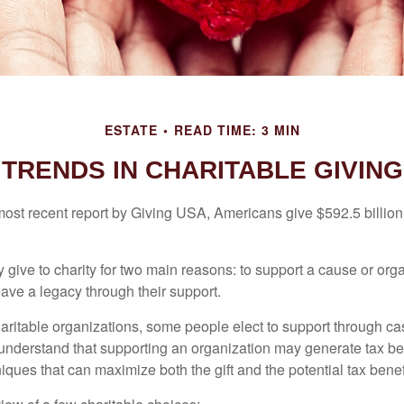
ESTATE
READ TIME: 3 MIN
TRENDS IN CHARITABLE GIVING
most recent report by Giving USA, Americans give $592.5 billion 
 give to charity for two main reasons: to support a cause or org
eave a legacy through their support.
aritable organizations, some people elect to support through ca
understand that supporting an organization may generate tax be
niques that can maximize both the gift and the potential tax benef