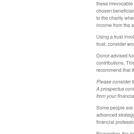
these irrevocable 
chosen beneficiari
to the charity whe
income from the as
Using a trust invo
trust, consider wo
Donor-advised fun
contributions. Thi
recommend that th
Please consider t
A prospectus cont
from your financia
Some people are c
advanced strategy
financial profess
Remember, the info