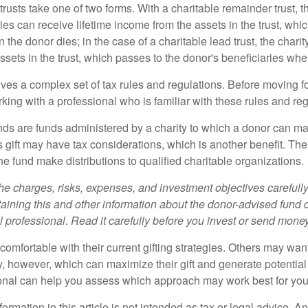
trusts take one of two forms. With a charitable remainder trust, t
es can receive lifetime income from the assets in the trust, whi
n the donor dies; in the case of a charitable lead trust, the charit
sets in the trust, which passes to the donor's beneficiaries whe
lves a complex set of tax rules and regulations. Before moving f
rking with a professional who is familiar with these rules and reg
ds are funds administered by a charity to which a donor can ma
s gift may have tax considerations, which is another benefit. Th
e fund make distributions to qualified charitable organizations.
he charges, risks, expenses, and investment objectives carefully
aining this and other information about the donor-advised fund
l professional. Read it carefully before you invest or send money
omfortable with their current gifting strategies. Others may wan
, however, which can maximize their gift and generate potential 
ional can help you assess which approach may work best for you
rmation in this article is not intended as tax or legal advice. A