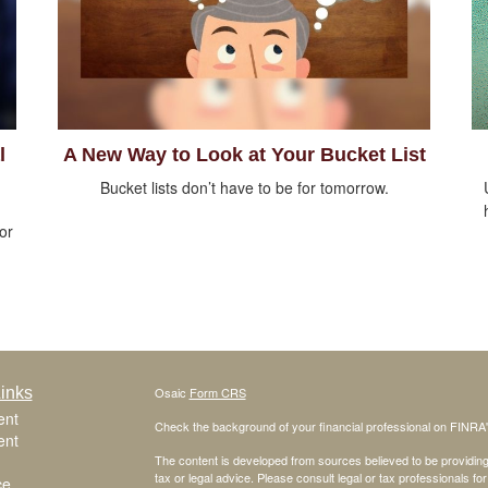
l
A New Way to Look at Your Bucket List
Bucket lists don’t have to be for tomorrow.
 or
inks
Osaic
Form CRS
ent
Check the background of your financial professional on FINRA
ent
The content is developed from sources believed to be providing a
tax or legal advice. Please consult legal or tax professionals for
ce