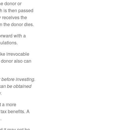
he donor or
ch is then passed
y receives the
n the donor dies.
orward with a
ulations.
ke irrevocable
e donor also can
 before investing.
 can be obtained
.
t a more
tax benefits. A
.
nd it may not be