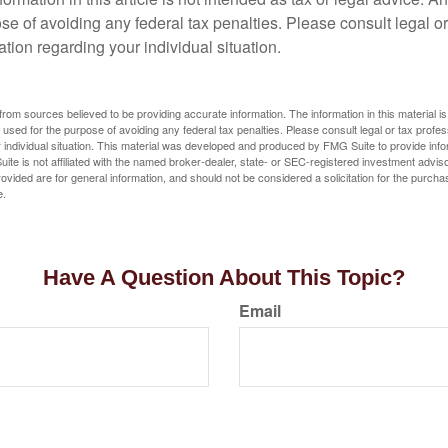
se of avoiding any federal tax penalties. Please consult legal or
mation regarding your individual situation.
rom sources believed to be providing accurate information. The information in this material is
e used for the purpose of avoiding any federal tax penalties. Please consult legal or tax profes
 individual situation. This material was developed and produced by FMG Suite to provide infor
ite is not affiliated with the named broker-dealer, state- or SEC-registered investment advis
vided are for general information, and should not be considered a solicitation for the purchas
e.
Have A Question About This Topic?
Email