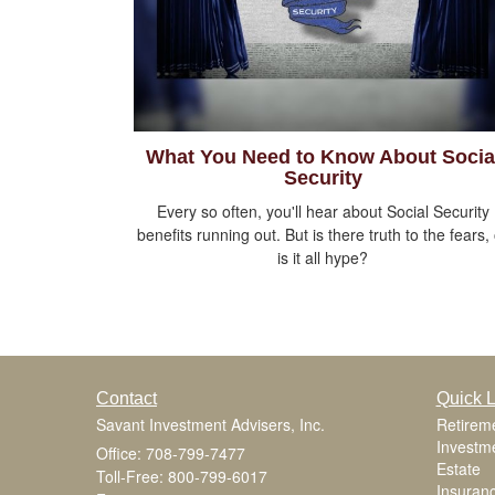
What You Need to Know About Socia
Security
Every so often, you'll hear about Social Security
benefits running out. But is there truth to the fears,
is it all hype?
Contact
Quick L
Savant Investment Advisers, Inc.
Retirem
Investm
Office: 708-799-7477
Estate
Toll-Free: 800-799-6017
Insuran