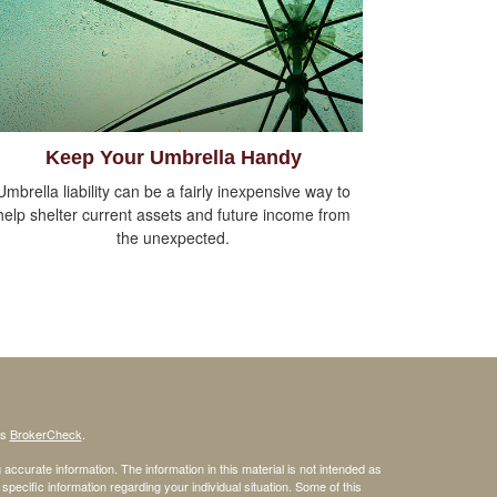
Keep Your Umbrella Handy
Umbrella liability can be a fairly inexpensive way to
help shelter current assets and future income from
the unexpected.
's
BrokerCheck
.
ccurate information. The information in this material is not intended as
 specific information regarding your individual situation. Some of this