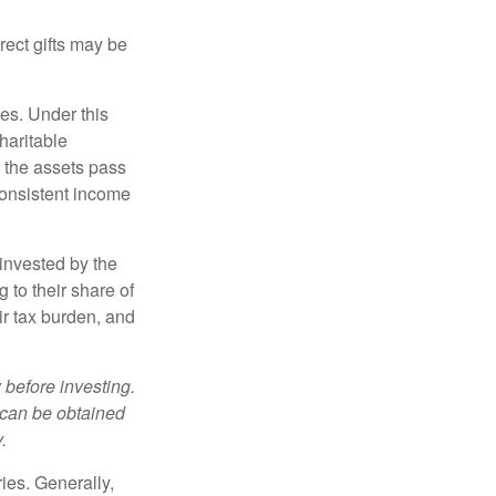
irect gifts may be
ies. Under this
haritable
, the assets pass
 consistent income
invested by the
 to their share of
r tax burden, and
 before investing.
 can be obtained
.
ries. Generally,