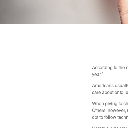
According to the 
1
year.
Americans usually
care about or to l
When giving to ch
Others, however, 
opt to follow tech