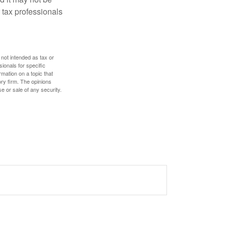
 tax professionals
 not intended as tax or
sionals for specific
mation on a topic that
ory firm. The opinions
e or sale of any security.