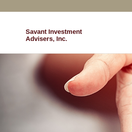
Savant Investment
Advisers, Inc.