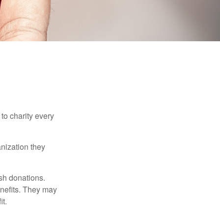
to charity every
anization they
sh donations.
nefits. They may
it.