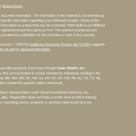
's
BrokerCheck
.
ccurate information. The information in this material is not intended as
 specific information regarding your individual situation. Some of this
ormation on a topic that may be of interest. FMG Suite is not affiliated
 - registered investment advisory firm. The opinions expressed and
considered a solicitation for the purchase or sale of any security.
 January 1, 2020 the
California Consumer Privacy Act (CCPA)
suggests
o not sell my personal information
.
securities products & services through
Osaic Wealth, Inc.
, this communication is strictly intended for individuals residing in the
, MI, MN, MO, MS, NC, ND, NJ, NV, NY, OH, OR, PA, SC, TN, TX, VA,
nt outside the specific states referenced.
viser representative under Savant Investment Advisers, Inc.,
. Registration does not imply a certain level of skill or training.
 Inc.
/or marketing names, products or services referenced here are