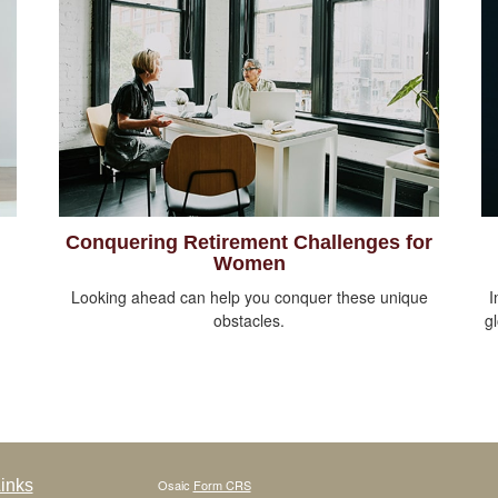
Conquering Retirement Challenges for
Women
Looking ahead can help you conquer these unique
I
obstacles.
g
inks
Osaic
Form CRS