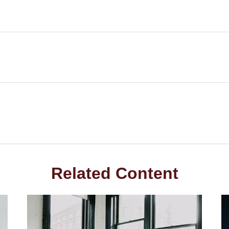
Related Content