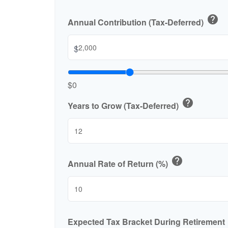
help
Annual Contribution (Tax-Deferred)
$
$0
help
Years to Grow (Tax-Deferred)
help
Annual Rate of Return (%)
Expected Tax Bracket During Retirement