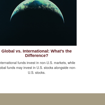
Global vs. International: What’s the
Difference?
nternational funds invest in non-U.S. markets, while
lobal funds may invest in U.S. stocks alongside non-
U.S. stocks.