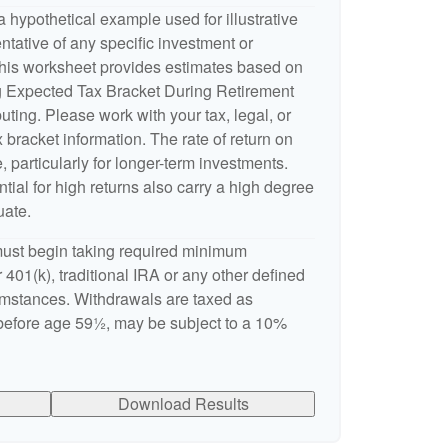
 hypothetical example used for illustrative
entative of any specific investment or
This worksheet provides estimates based on
ng Expected Tax Bracket During Retirement
ting. Please work with your tax, legal, or
 bracket information. The rate of return on
, particularly for longer-term investments.
ntial for high returns also carry a high degree
uate.
ust begin taking required minimum
 401(k), traditional IRA or any other defined
cumstances. Withdrawals are taxed as
 before age 59½, may be subject to a 10%
Download Results