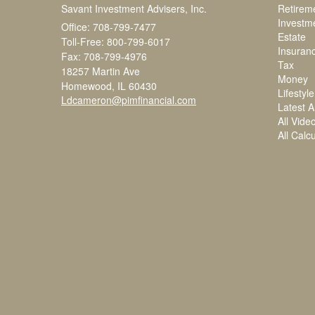
Savant Investment Advisers, Inc.
Retirem
Investm
Office: 708-799-7477
Estate
Toll-Free: 800-799-6017
Insuran
Fax: 708-799-4976
Tax
18257 Martin Ave
Money
Homewood,
IL
60430
Lifestyle
Ldcameron@pimfinancial.com
Latest Ar
All Vide
All Calc