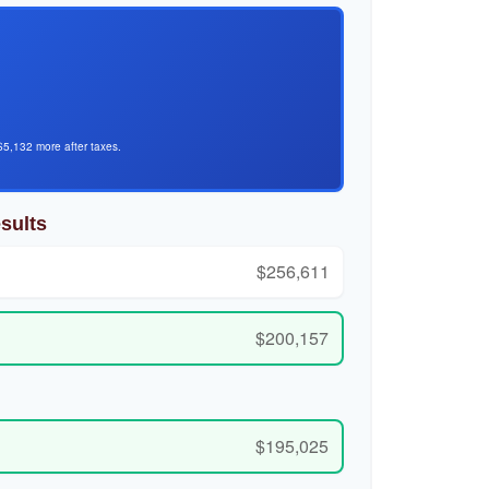
$5,132 more after taxes.
sults
$256,611
$200,157
$195,025