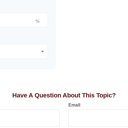
%
Have A Question About This Topic?
Email