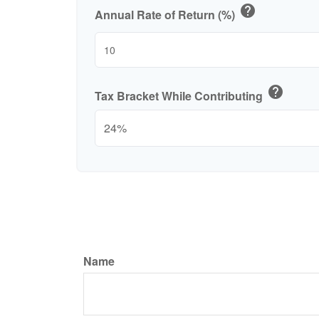
help
Annual Rate of Return (%)
help
Tax Bracket While Contributing
Name