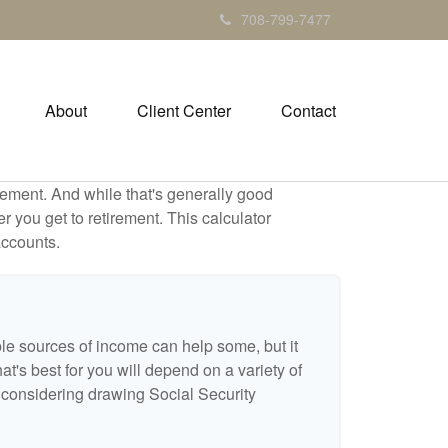
708-799-7477
About
Client Center
Contact
ement. And while that's generally good
r you get to retirement. This calculator
accounts.
ple sources of income can help some, but it
hat's best for you will depend on a variety of
e considering drawing Social Security