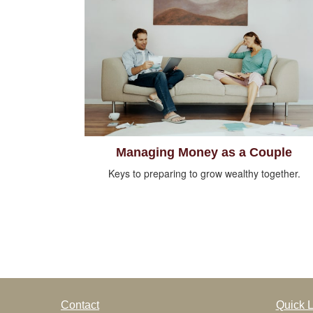
Managing Money as a Couple
Keys to preparing to grow wealthy together.
Contact
Quick L