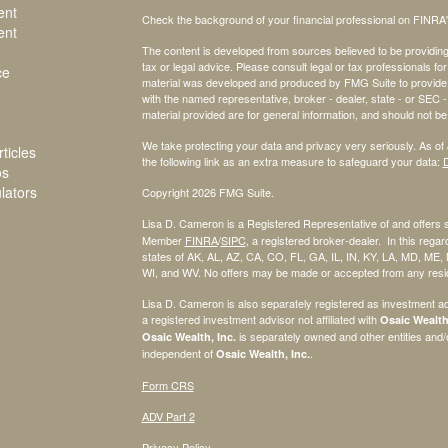
ent
Check the background of your financial professional on FINRA
ent
The content is developed from sources believed to be providing a
tax or legal advice. Please consult legal or tax professionals for
ce
material was developed and produced by FMG Suite to provide inf
with the named representative, broker - dealer, state - or SEC
material provided are for general information, and should not be 
We take protecting your data and privacy very seriously. As of
ticles
the following link as an extra measure to safeguard your data:
D
os
ulators
Copyright 2026 FMG Suite.
Lisa D. Cameron is a Registered Representative of and offers 
Member
FINRA
/
SIPC
, a registered broker-dealer. In this regard
states of AK, AL, AZ, CA, CO, FL, GA, IL, IN, KY, LA, MD, ME
WI, and WV. No offers may be made or accepted from any reside
Lisa D. Cameron is also separately registered as investment ad
a registered investment advisor not affiliated with
Osaic Wealth,
is separately owned and other entities and
Osaic Wealth, Inc.
independent of
.
Osaic Wealth, Inc.
Form CRS
ADV Part 2
Privacy Policy