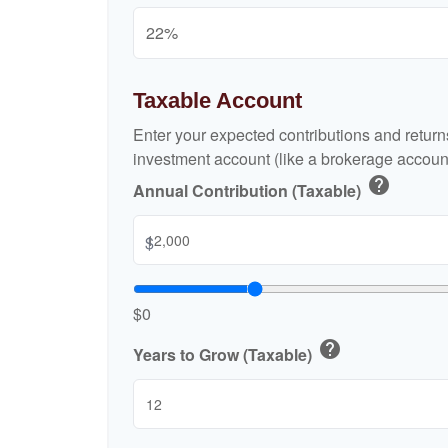
Taxable Account
Enter your expected contributions and returns
investment account (like a brokerage account
help
Annual Contribution (Taxable)
$
$0
help
Years to Grow (Taxable)