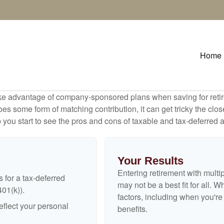
Home
ake advantage of company-sponsored plans when saving for retir
s some form of matching contribution, it can get tricky the close
 you start to see the pros and cons of taxable and tax-deferred 
Your Results
Entering retirement with multi
 for a tax-deferred
may not be a best fit for all. W
401(k)).
factors, including when you'r
flect your personal
benefits.