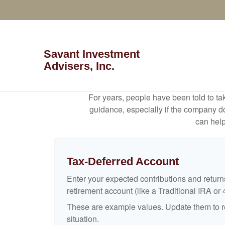
Savant Investment
Advisers, Inc.
For years, people have been told to t
guidance, especially if the company doe
can help
Tax-Deferred Account
Enter your expected contributions and returns
retirement account (like a Traditional IRA or 
These are example values. Update them to re
situation.