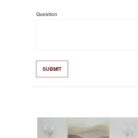
Question