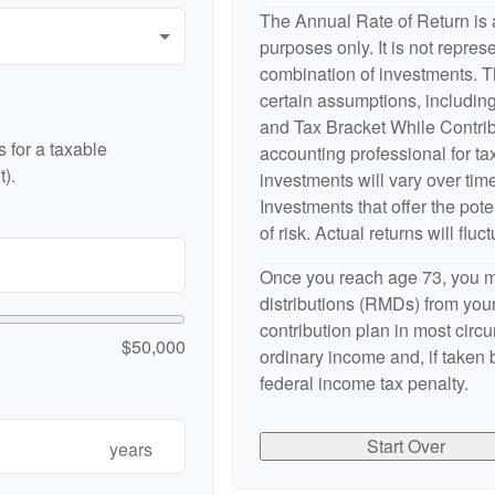
The Annual Rate of Return is a
purposes only. It is not repres
combination of investments. 
certain assumptions, includi
and Tax Bracket While Contribu
 for a taxable
accounting professional for tax
).
investments will vary over time
Investments that offer the pote
of risk. Actual returns will fluct
Once you reach age 73, you m
distributions (RMDs) from your
contribution plan in most cir
$50,000
ordinary income and, if taken
federal income tax penalty.
Start Over
years