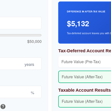
DIFFERENCE IN AFTER-TAX VALUE
$5,132
Tax-deferred account leaves you with 
$50,000
Tax-Deferred Account Re
Future Value (Pre-Tax)
years
Future Value (After-Tax)
Taxable Account Results
%
Future Value (After-Tax)
help